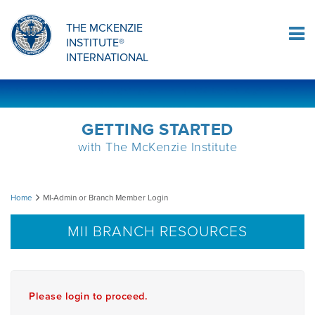
Sign Up
THE MCKENZIE
INSTITUTE®
Log In
INTERNATIONAL
GETTING STARTED
with The McKenzie Institute
MI-
Home
MI-Admin or Branch Member Login
Admin
MII BRANCH RESOURCES
or
Branch
Please login to proceed.