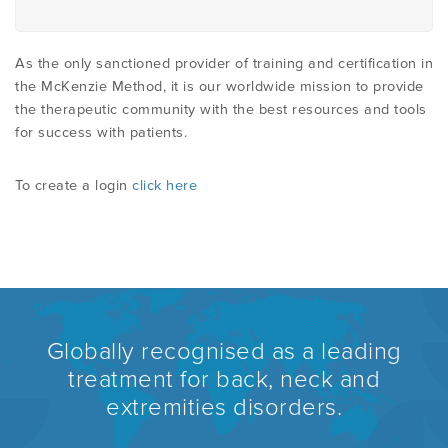
As the only sanctioned provider of training and certification in
the McKenzie Method, it is our worldwide mission to provide
the therapeutic community with the best resources and tools
for success with patients.
To create a login
click here
Globally recognised as a leading
treatment for back, neck and
extremities disorders.