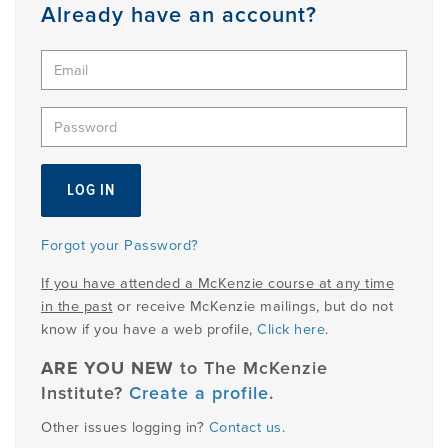
Member
Already have an account?
Login
Forgot your Password?
If you have attended a McKenzie course at any time
in the past
or receive McKenzie mailings, but do not
know if you have a web profile,
Click here
.
ARE YOU NEW
to The McKenzie
Institute?
Create a profile
.
Other issues logging in?
Contact us
.