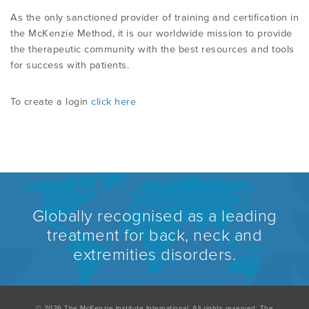
As the only sanctioned provider of training and certification in
the McKenzie Method, it is our worldwide mission to provide
the therapeutic community with the best resources and tools
for success with patients.
To create a login
click here
Globally recognised as a leading
treatment for back, neck and
extremities disorders.
© 2026 The McKenzie Institute International. All rights reserved. The