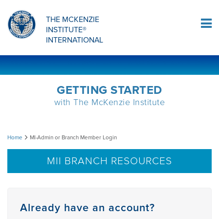
Sign Up
THE MCKENZIE
INSTITUTE®
Log In
INTERNATIONAL
GETTING STARTED
with The McKenzie Institute
MI-
Home
MI-Admin or Branch Member Login
Admin
MII BRANCH RESOURCES
or
Branch
Already have an account?