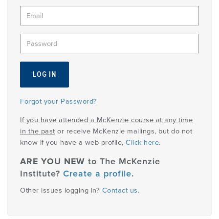
Member
Login
Forgot your Password?
If you have attended a McKenzie course at any time
in the past
or receive McKenzie mailings, but do not
know if you have a web profile,
Click here
.
ARE YOU NEW
to The McKenzie
Institute?
Create a profile
.
Other issues logging in?
Contact us
.